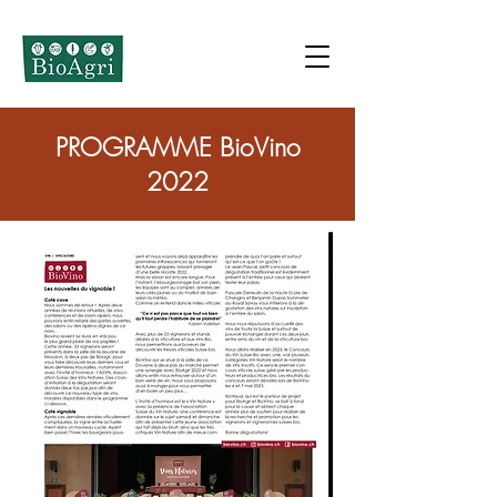
PROGRAMME BioVino
2022